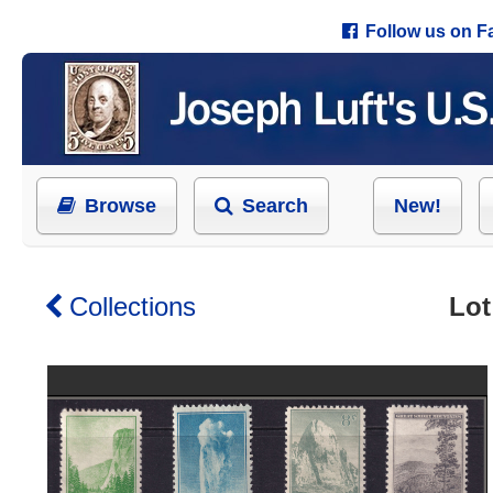
Follow us on 
Browse
Search
New!
Collections
Lot