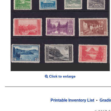
Click to enlarge
Printable Inventory List
•
Gradi