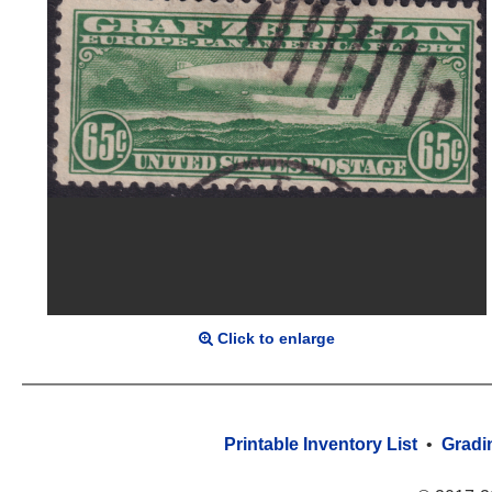
Click to enlarge
Printable Inventory List
•
Gradi