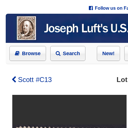
Follow us on 
Browse
Search
New!
Scott #C13
Lot