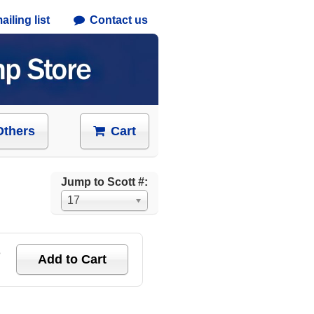
iling list
Contact us
Others
Cart
Jump to Scott #:
17
e