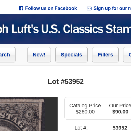
Follow us on Facebook
Sign up for our ma
arch
New!
Specials
Fillers
Lot #53952
Catalog Price
Our Pric
$260.00
$90.00
Lot #:
53952