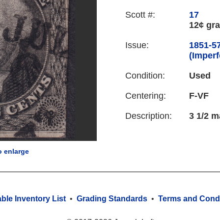
Scott #:
17
12¢ gra
Issue:
1851-57
(Imperf
Condition:
Used
Centering:
F-VF
Description:
3 1/2 m
o enlarge
able Inventory List
•
Grading Standards
•
Terms and Condi