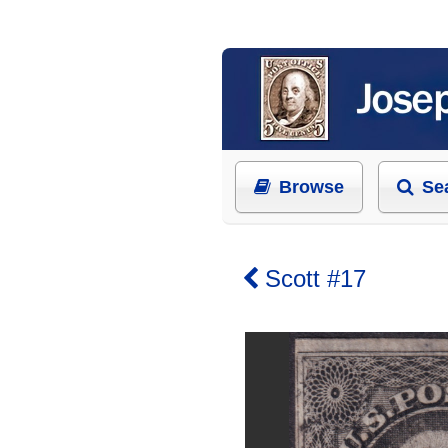
Browse
Se
Scott #17