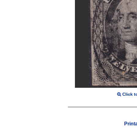
Click t
Print