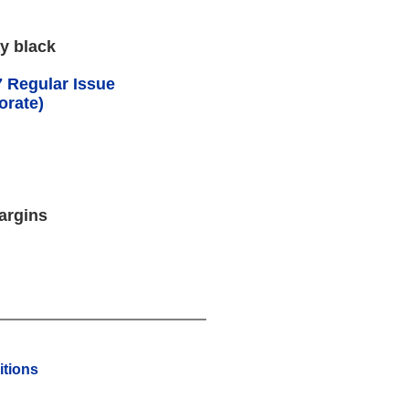
y black
 Regular Issue
orate)
argins
tions