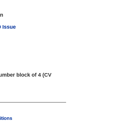
en
 Issue
umber block of 4 (CV
tions