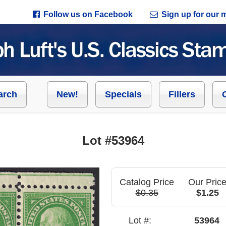
Follow us on Facebook
Sign up for our ma
arch
New!
Specials
Fillers
Lot #53964
Catalog Price
Our Pric
$0.35
$1.25
Lot #:
53964