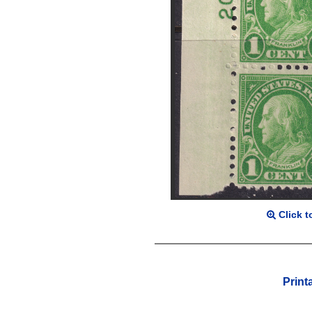
Click t
Print