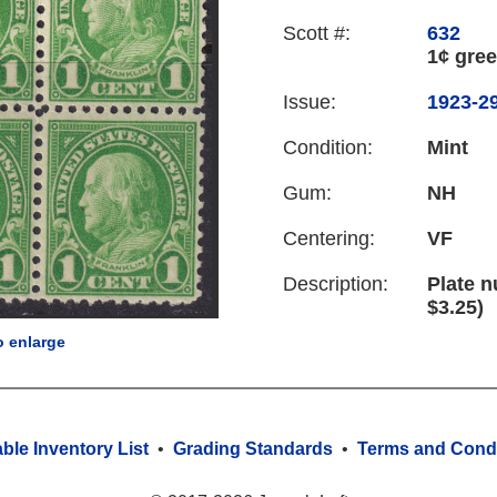
Scott #:
632
1¢ gre
Issue:
1923-29
Condition:
Mint
Gum:
NH
Centering:
VF
Description:
Plate n
$3.25)
o enlarge
able Inventory List
•
Grading Standards
•
Terms and Condi