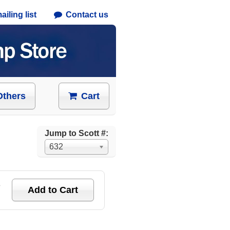
iling list
Contact us
Others
Cart
Jump to Scott #:
632
e