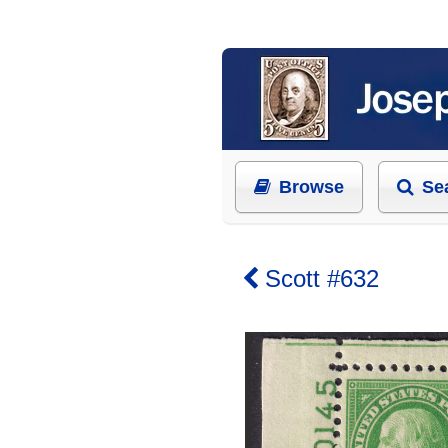
Browse
Se
Scott #632