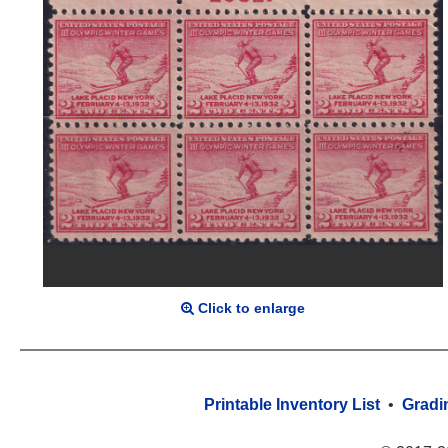
Click to enlarge
Printable Inventory List
•
Gradi