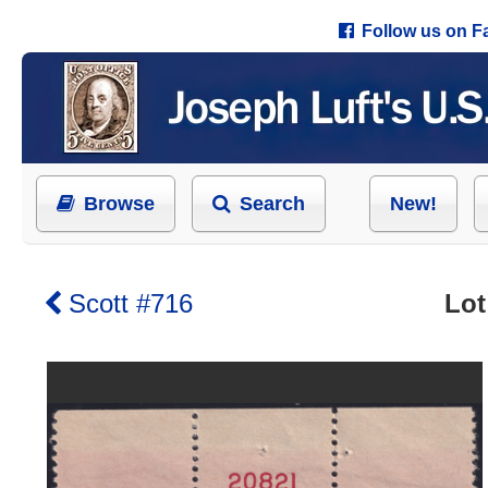
Follow us on 
Browse
Search
New!
Scott #716
Lot