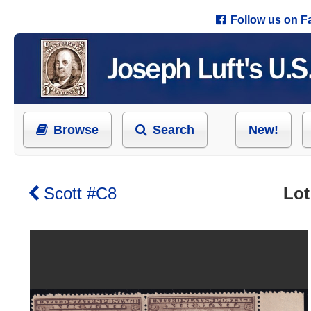
Follow us on 
Browse
Search
New!
Scott #C8
Lot