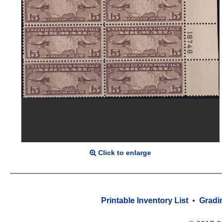
Click to enlarge
Printable Inventory List
•
Gradi