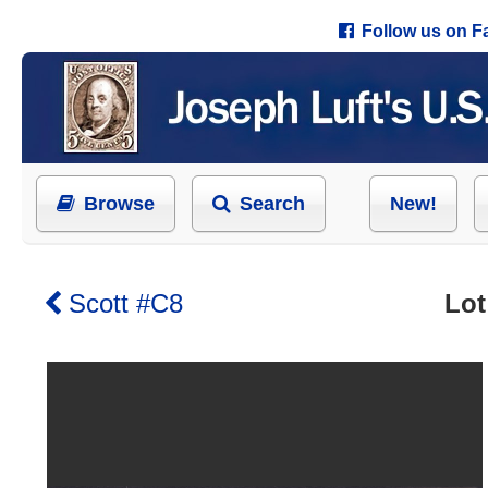
Follow us on 
Browse
Search
New!
Scott #C8
Lot