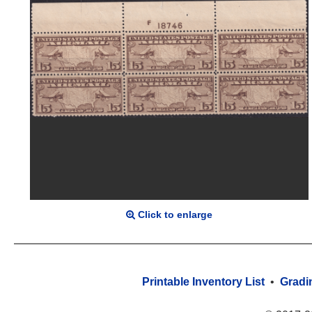
Click to enlarge
Printable Inventory List
•
Gradi