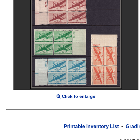
Click to enlarge
Printable Inventory List
•
Gradi