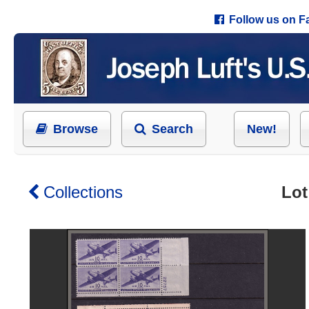
Follow us on 
Browse
Search
New!
Collections
Lot