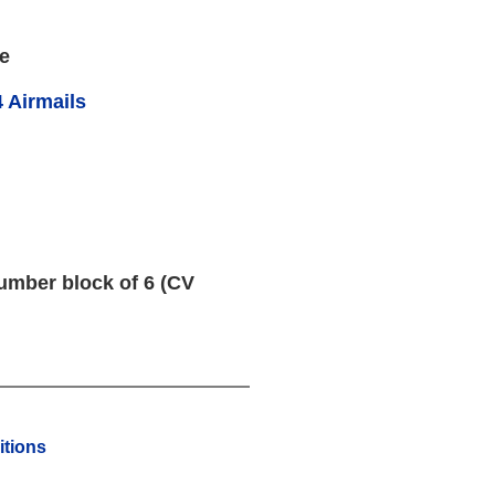
e
 Airmails
umber block of 6 (CV
tions