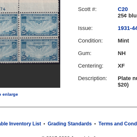
Scott #:
C20
25¢ blu
Issue:
1931-44
Condition:
Mint
Gum:
NH
Centering:
XF
Description:
Plate n
$20)
o enlarge
able Inventory List
•
Grading Standards
•
Terms and Condi