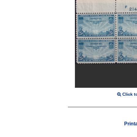
Click t
Print