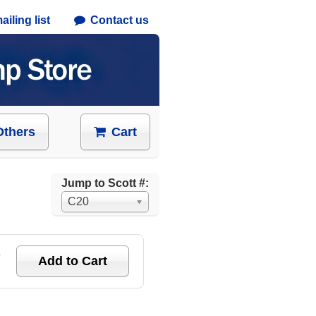
iling list
Contact us
Others
Cart
Jump to Scott #:
C20
e