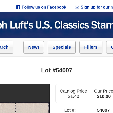
Follow us on Facebook
Sign up for our ma
arch
New!
Specials
Fillers
Lot #54007
Catalog Price
Our Pric
$1.40
$10.00
Lot #:
54007