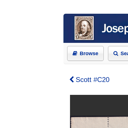
Browse
Se
Scott #C20