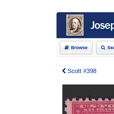
Browse
Se
Scott #398