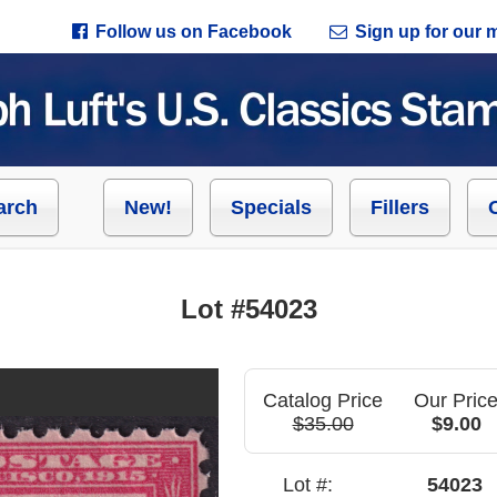
Follow us on Facebook
Sign up for our ma
arch
New!
Specials
Fillers
Lot #54023
Catalog Price
Our Pric
$35.00
$9.00
Lot #:
54023