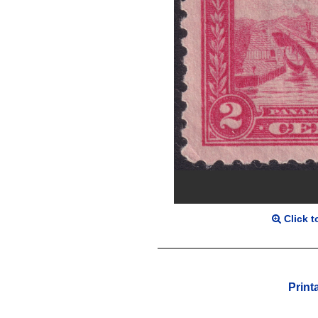
Click t
Print