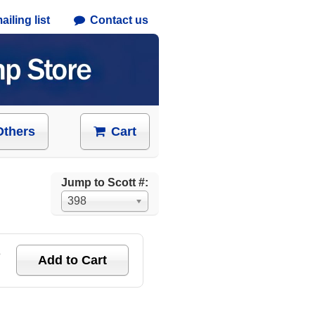
iling list
Contact us
Others
Cart
Jump to Scott #:
398
e