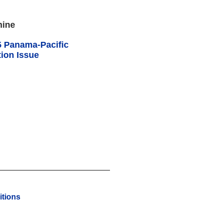
mine
5 Panama-Pacific
ion Issue
tions