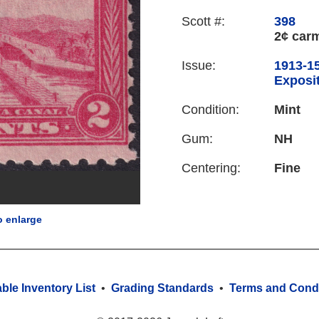
Scott #:
398
2¢ car
Issue:
1913-1
Exposit
Condition:
Mint
Gum:
NH
Centering:
Fine
o enlarge
able Inventory List
•
Grading Standards
•
Terms and Condi