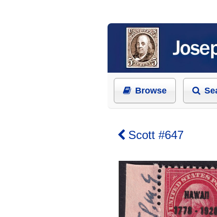
Browse
Se
Scott #647