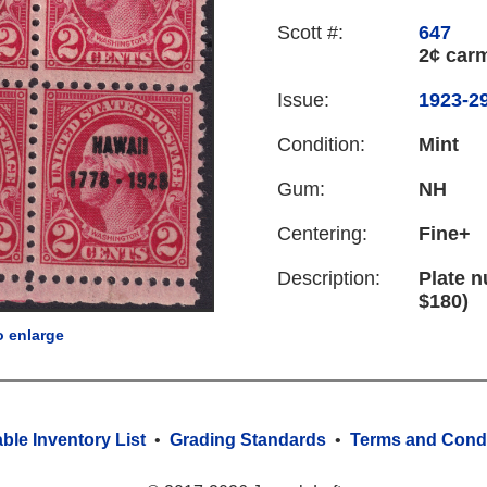
Scott #:
647
2¢ car
Issue:
1923-29
Condition:
Mint
Gum:
NH
Centering:
Fine+
Description:
Plate n
$180)
o enlarge
able Inventory List
•
Grading Standards
•
Terms and Condi