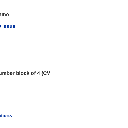
mine
 Issue
umber block of 4 (CV
tions