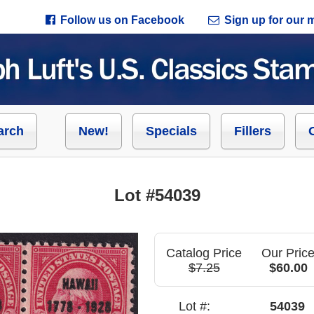
Follow us on Facebook
Sign up for our ma
arch
New!
Specials
Fillers
Lot #54039
Catalog Price
Our Pric
$7.25
$60.00
Lot #:
54039