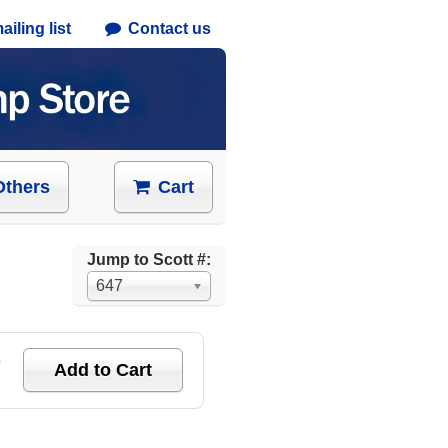
iling list
Contact us
Others
Cart
Jump to Scott #:
647
e