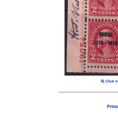
Click t
Print