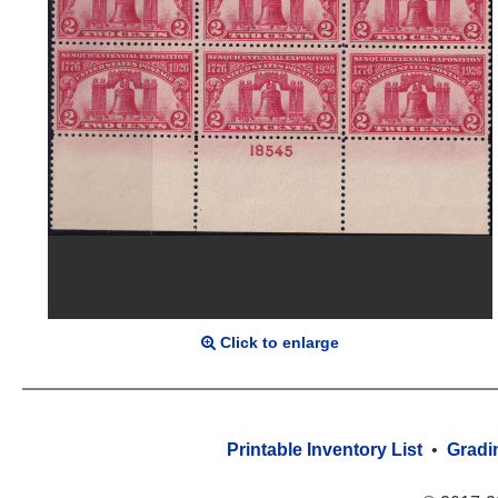
Click to enlarge
Printable Inventory List
•
Gradi