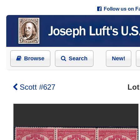
Follow us on 
Browse
Search
New!
Scott #627
Lot