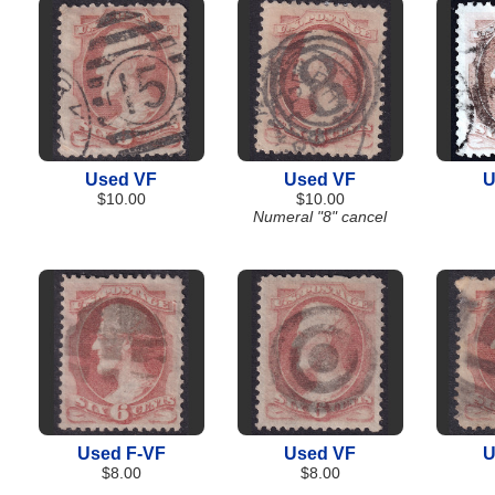
Used VF
Used VF
U
$10.00
$10.00
Numeral "8" cancel
Used F-VF
Used VF
U
$8.00
$8.00