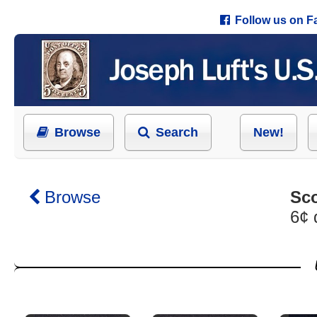
Follow us on 
Browse
Search
New!
Browse
Sco
6¢ 