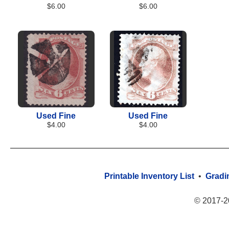
$6.00
$6.00
Used Fine
Used Fine
$4.00
$4.00
Printable Inventory List
•
Gradi
© 2017-2