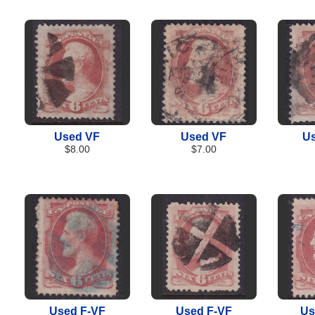
Used VF
Used VF
Us
$8.00
$7.00
Used F-VF
Used F-VF
Us