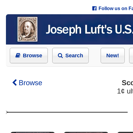
Follow us on 
Browse
Search
New!
Browse
Sco
1¢ u