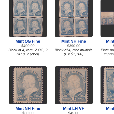
Mint OG Fine
Mint NH Fine
Min
$400.00
$390.00
Block of 4, rare, 2 OG, 2
Block of 4, rare multiple
Plate nu
NH (CV $850)
(CV $1,160)
imprin
Mint NH Fine
Mint LH VF
Min
$60.00
$45.00