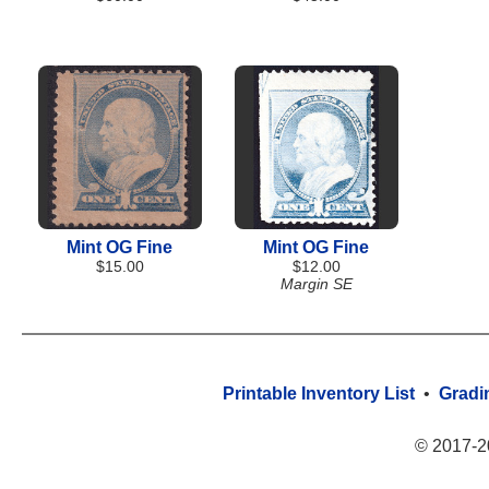
Mint OG Fine
Mint OG Fine
$15.00
$12.00
Margin SE
Printable Inventory List
•
Gradi
© 2017-2