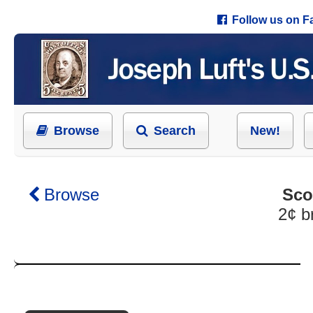
Follow us on 
Browse
Search
New!
Browse
Sco
2¢ b