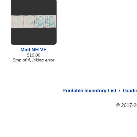
Mint NH VF
$10.00
Strip of 4, inking error
Printable Inventory List
•
Gradi
© 2017-2