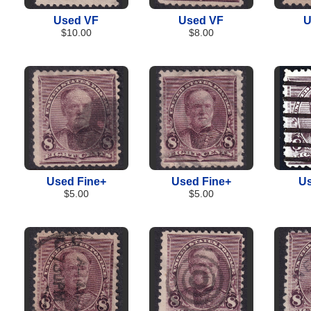
Used VF
Used VF
U
$10.00
$8.00
Used Fine+
Used Fine+
Us
$5.00
$5.00