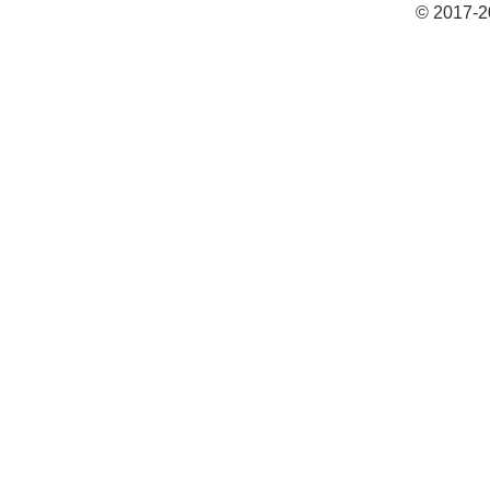
© 2017-2