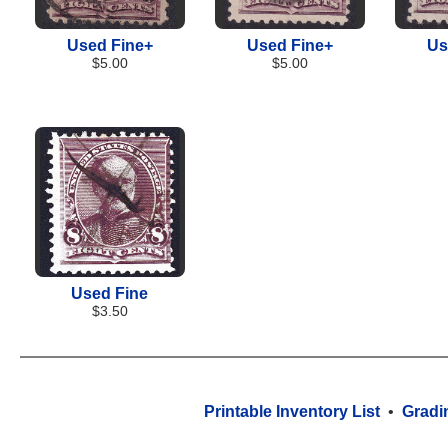
Used Fine+
Used Fine+
Us
$5.00
$5.00
Used Fine
$3.50
Printable Inventory List
•
Gradi