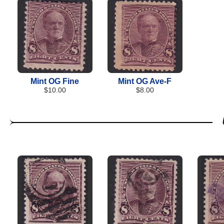
Mint OG Fine
Mint OG Ave-F
$10.00
$8.00