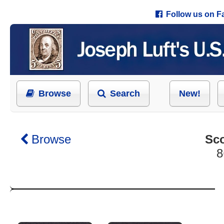
Follow us on 
Browse
Search
New!
Browse
Sco
8