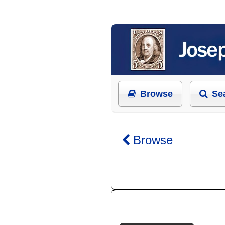
Browse
Se
Browse