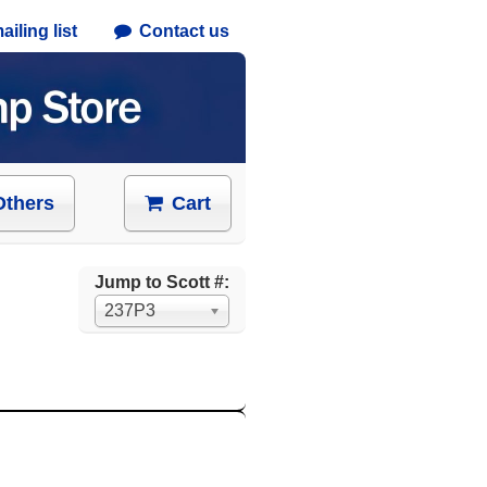
iling list
Contact us
Others
Cart
Jump to Scott #:
237P3