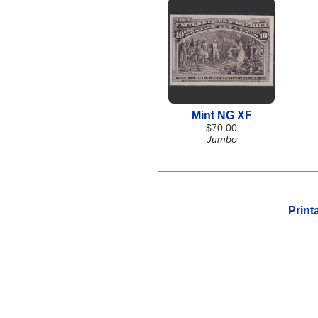
Mint NG XF
$70.00
Jumbo
Print