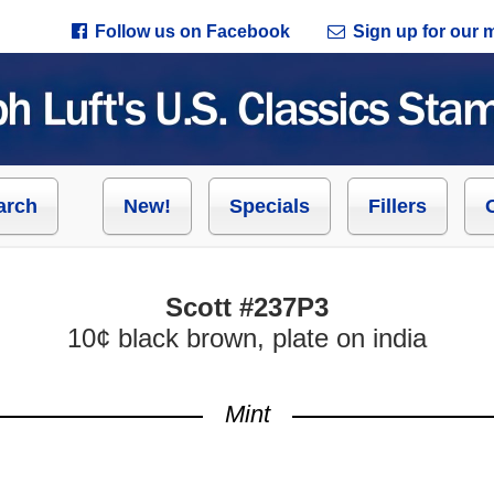
Follow us on Facebook
Sign up for our ma
arch
New!
Specials
Fillers
Scott #237P3
10¢ black brown, plate on india
Mint