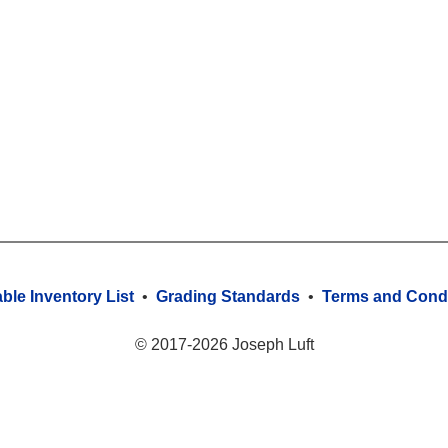
able Inventory List
•
Grading Standards
•
Terms and Condi
© 2017-2026 Joseph Luft