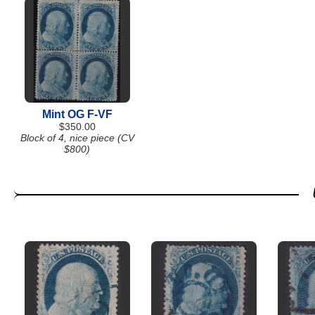
Mint OG F-VF
$350.00
Block of 4, nice piece (CV
$800)