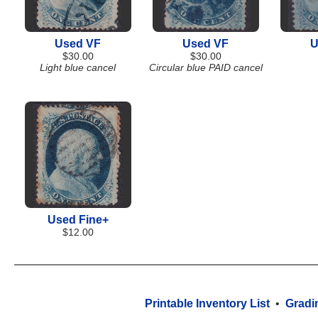
Used VF
Used VF
U
$30.00
$30.00
Light blue cancel
Circular blue PAID cancel
Used Fine+
$12.00
Printable Inventory List
•
Gradi