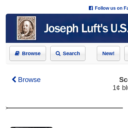
Follow us on 
Browse
Search
New!
Browse
Sc
1¢ b