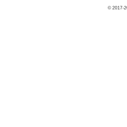
© 2017-2