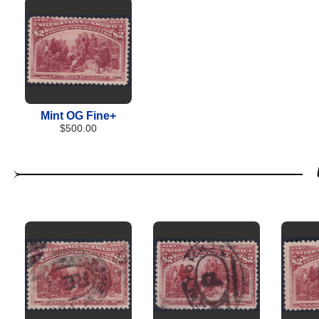
Mint OG Fine+
$500.00