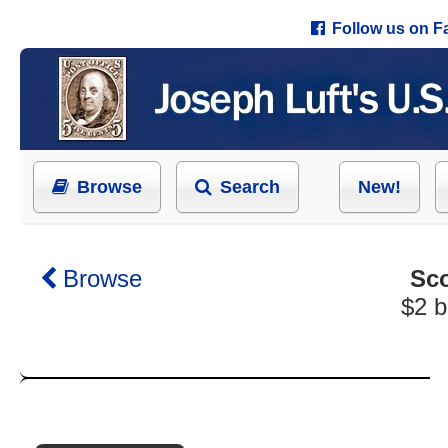
Follow us on 
Browse
Search
New!
Browse
Sco
$2 b