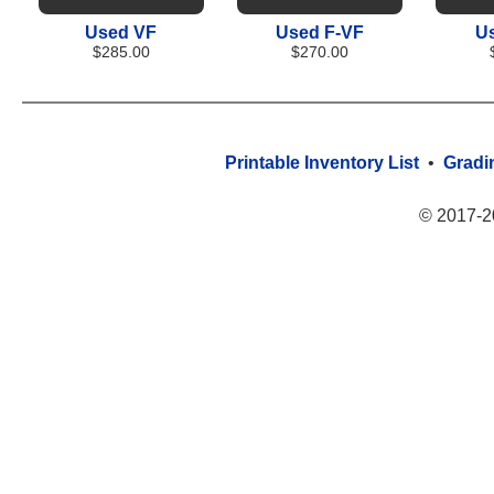
Used VF
Used F-VF
U
$285.00
$270.00
Printable Inventory List
•
Gradi
© 2017-2