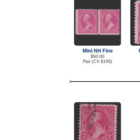
Mint NH Fine
$50.00
Pair (CV $195)