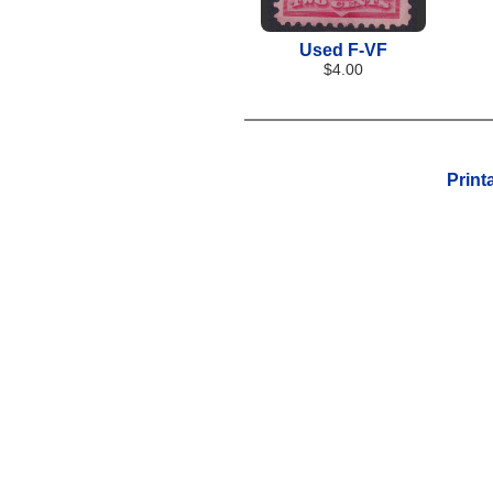
Used F-VF
$4.00
Print