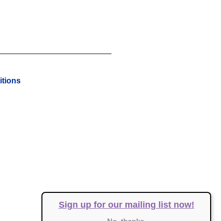
tions
Sign up for our mailing list now!