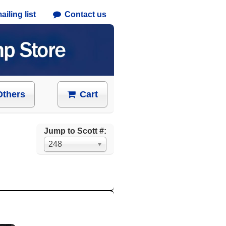
iling list
Contact us
Others
Cart
Jump to Scott #:
248