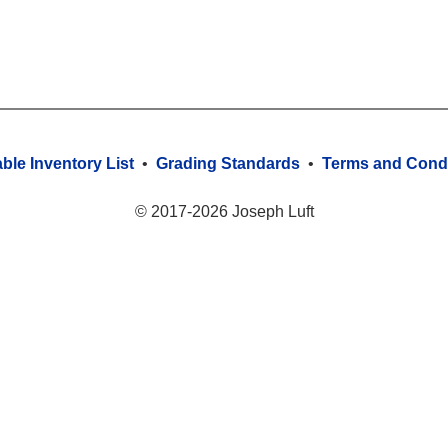
able Inventory List
•
Grading Standards
•
Terms and Condi
© 2017-2026 Joseph Luft