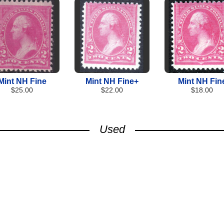
Mint NH Fine
Mint NH Fine+
Mint NH Fin
$25.00
$22.00
$18.00
Used