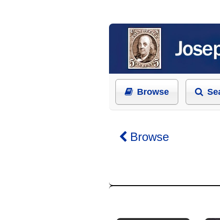
Browse
Se
Browse