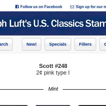
Follow us on Facebook
Sign up for our ma
arch
New!
Specials
Fillers
Scott #248
2¢ pink type I
Mint