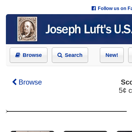
Follow us on 
Browse
Search
New!
Browse
Sco
5¢ c