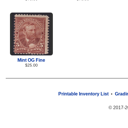
Mint OG Fine
$25.00
Printable Inventory List
•
Gradi
© 2017-2