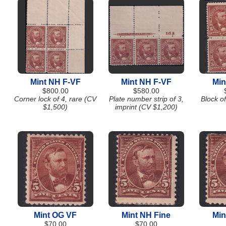
Mint NH F-VF
Mint NH F-VF
Min
$800.00
$580.00
Corner lock of 4, rare (CV
Plate number strip of 3,
Block o
$1,500)
imprint (CV $1,200)
Mint OG VF
Mint NH Fine
Min
$70.00
$70.00