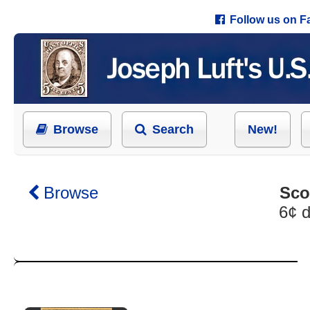
Follow us on 
Browse
Search
New!
Browse
Sco
6¢ d