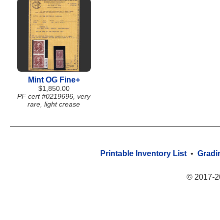
Mint OG Fine+
$1,850.00
PF cert #0219696, very
rare, light crease
Printable Inventory List
•
Gradi
© 2017-2