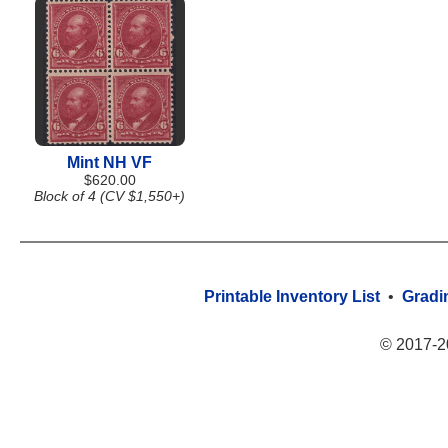
Mint NH VF
$620.00
Block of 4 (CV $1,550+)
Printable Inventory List
•
Gradi
© 2017-2