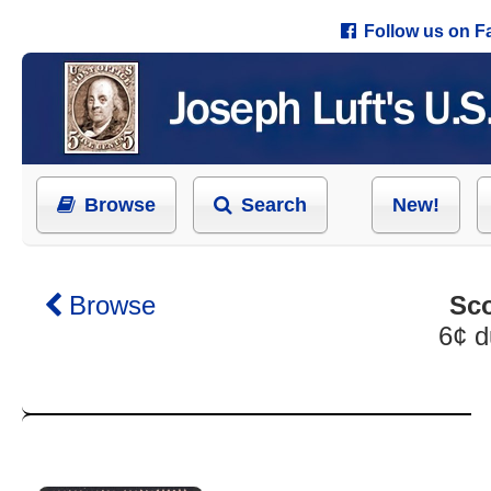
Follow us on 
Browse
Search
New!
Browse
Sco
6¢ d