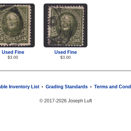
Used Fine
Used Fine
$3.00
$3.00
able Inventory List
•
Grading Standards
•
Terms and Condi
© 2017-2026 Joseph Luft