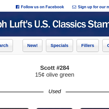
Follow us on Facebook
Sign up for our ma
arch
New!
Specials
Fillers
Scott #284
15¢ olive green
Used