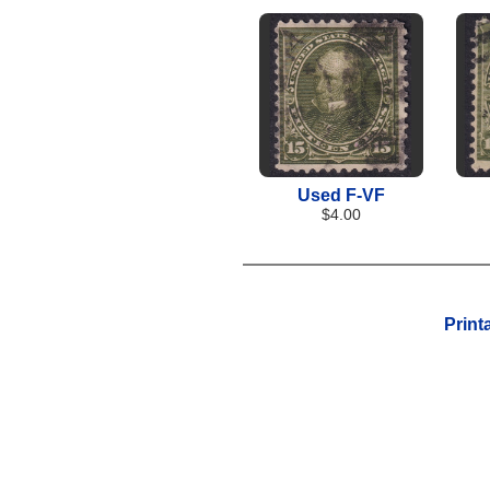
Used F-VF
$4.00
Print