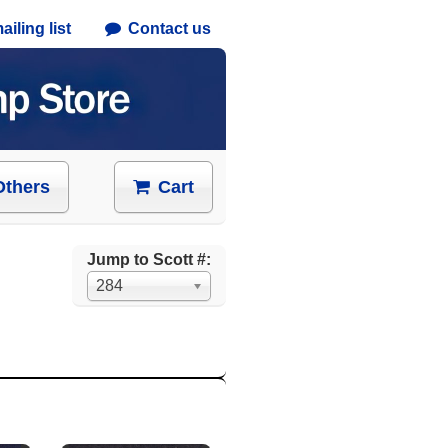
iling list
Contact us
Others
Cart
Jump to Scott #:
284