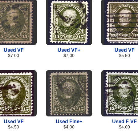
Used VF
Used VF+
Used VF
$7.00
$7.00
$5.50
Used VF
Used Fine+
Used F-VF
$4.50
$4.00
$4.00