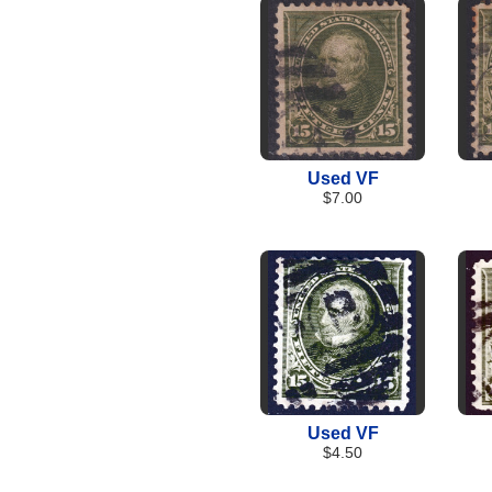
Used VF
$7.00
Used VF
$4.50