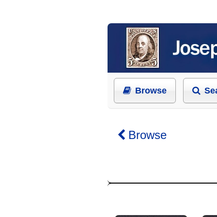
Browse
Se
Browse