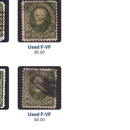
Used F-VF
$5.00
Used F-VF
$4.00