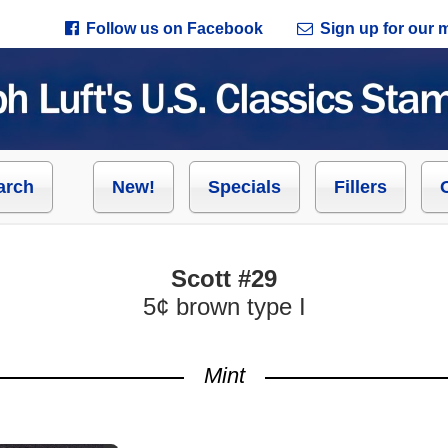
Follow us on Facebook
Sign up for our ma
arch
New!
Specials
Fillers
Scott #29
5¢ brown type I
Mint