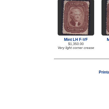
Mint LH F-VF
M
$1,350.00
Very light corner crease
Print