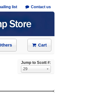
iling list
Contact us
Others
Cart
Jump to Scott #:
29