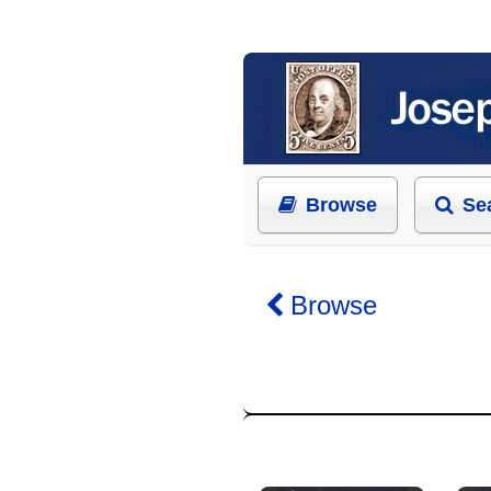
Browse
Se
Browse