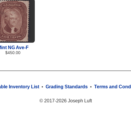
int NG Ave-F
$450.00
able Inventory List
•
Grading Standards
•
Terms and Condi
© 2017-2026 Joseph Luft