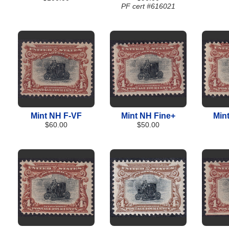
PF cert #616021
Mint NH F-VF
Mint NH Fine+
Min
$60.00
$50.00