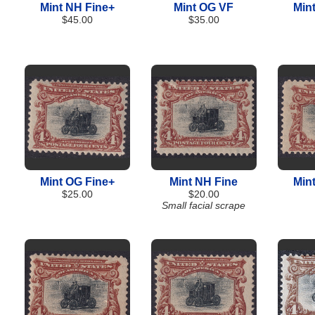
Mint NH Fine+
Mint OG VF
Min
$45.00
$35.00
Mint OG Fine+
Mint NH Fine
Min
$25.00
$20.00
Small facial scrape