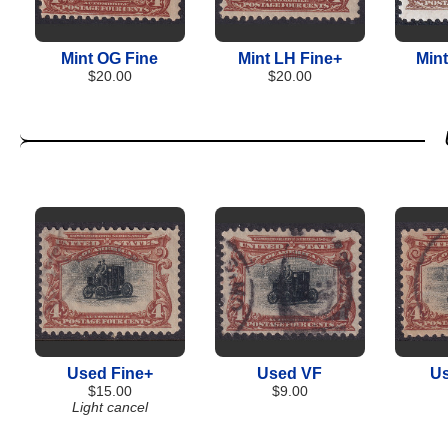
Mint OG Fine
Mint LH Fine+
Min
$20.00
$20.00
Used Fine+
Used VF
Us
$15.00
$9.00
Light cancel