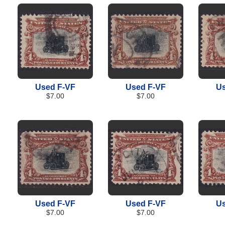
Used F-VF
Used F-VF
Us
$7.00
$7.00
Used F-VF
Used F-VF
Us
$7.00
$7.00