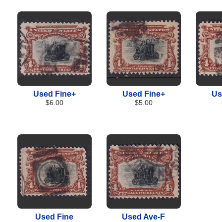
Used Fine+
Used Fine+
Us
$6.00
$5.00
Used Fine
Used Ave-F