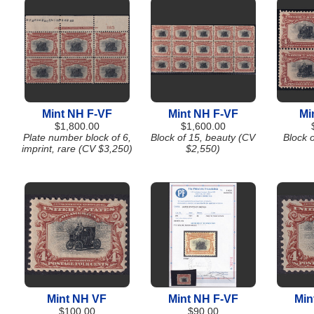
Mint NH F-VF
Mint NH F-VF
Mi
$1,800.00
$1,600.00
Plate number block of 6,
Block of 15, beauty (CV
Block 
imprint, rare (CV $3,250)
$2,550)
Mint NH VF
Mint NH F-VF
Min
$100.00
$90.00