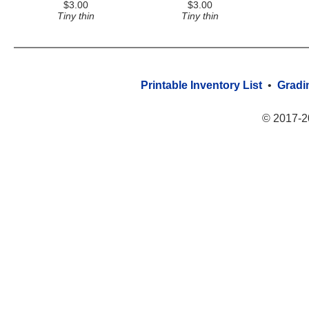
$3.00
$3.00
Tiny thin
Tiny thin
Printable Inventory List
•
Gradi
© 2017-2