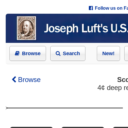
Follow us on 
Browse
Search
New!
Browse
Sco
4¢ deep r