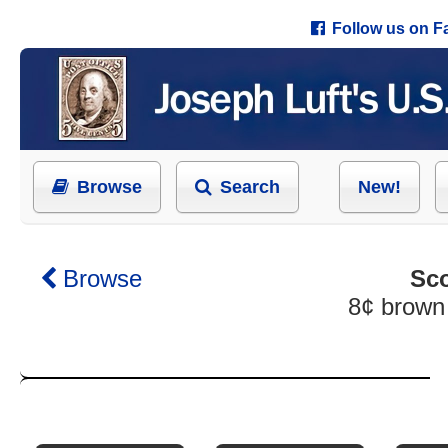
Follow us on 
Browse
Search
New!
Browse
Sco
8¢ brown 