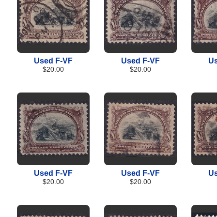
Used F-VF
Used F-VF
Us
$20.00
$20.00
Used F-VF
Used F-VF
Us
$20.00
$20.00