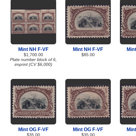
Mint NH F-VF
Mint NH F-VF
Min
$1,700.00
$85.00
Plate number block of 6,
imprint (CV $6,000)
Mint OG F-VF
Mint OG F-VF
Min
$35.00
$35.00