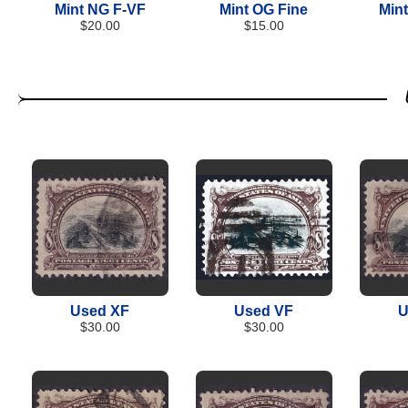
Mint NG F-VF
Mint OG Fine
Min
$20.00
$15.00
Used XF
Used VF
U
$30.00
$30.00