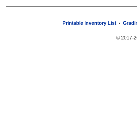
Printable Inventory List
•
Gradi
© 2017-2