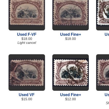
Used F-VF
Used Fine+
Us
$18.00
$18.00
Light cancel
Used VF
Used Fine+
Us
$15.00
$12.00
Sh