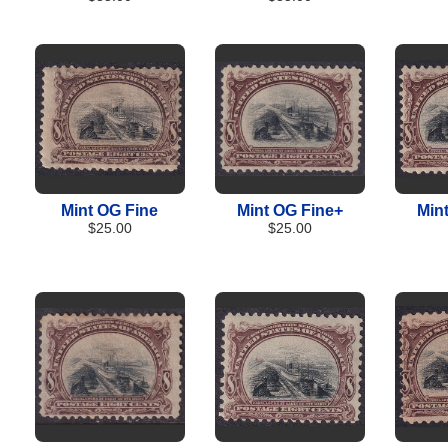
Mint OG Fine
Mint OG Fine+
Min
$25.00
$25.00