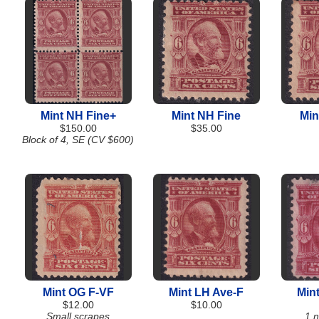
Mint NH Fine+
Mint NH Fine
Min
$150.00
$35.00
Block of 4, SE (CV $600)
Mint OG F-VF
Mint LH Ave-F
Min
$12.00
$10.00
Small scrapes
1 n