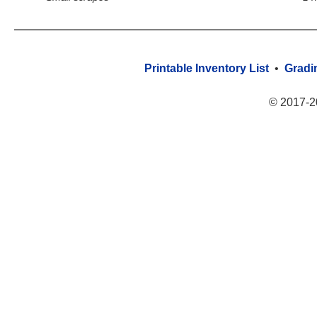
Printable Inventory List
•
Gradi
© 2017-2