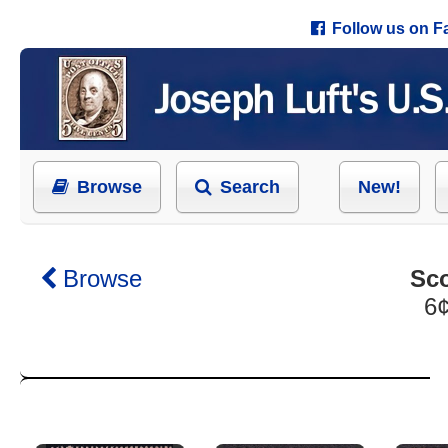
Follow us on 
Browse
Search
New!
Browse
Sco
6¢