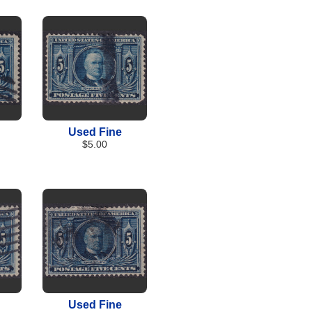
Used Fine
$5.00
Used Fine