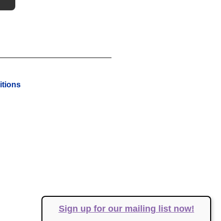
tions
Sign up for our mailing list now!