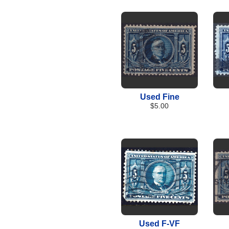
Used Fine
$5.00
Used F-VF