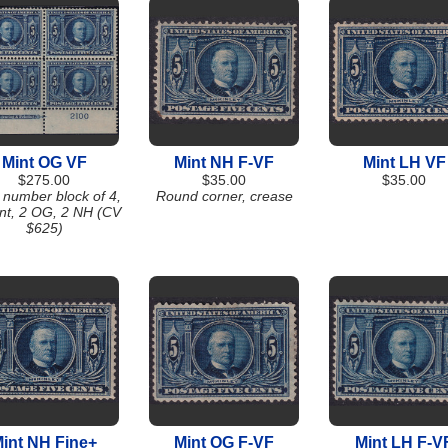
Mint OG VF
Mint NH F-VF
Mint LH VF
$275.00
$35.00
$35.00
 number block of 4,
Round corner, crease
int, 2 OG, 2 NH (CV
$625)
int NH Fine+
Mint OG F-VF
Mint LH F-V