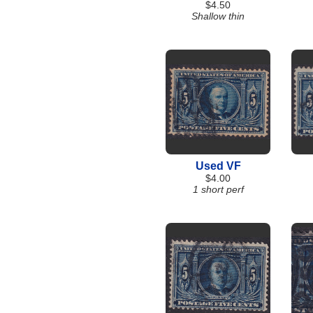
$4.50
Shallow thin
Used VF
$4.00
1 short perf