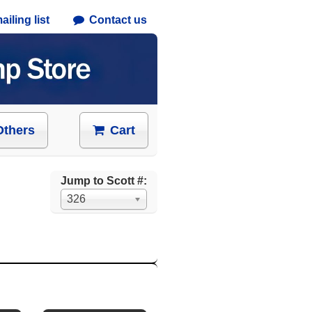
iling list
Contact us
Others
Cart
Jump to Scott #:
326