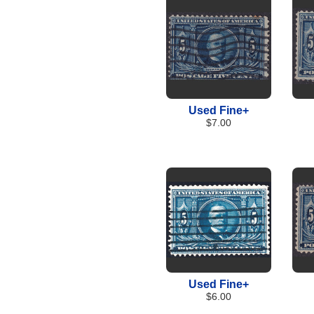
Used Fine+
$7.00
Used Fine+
$6.00