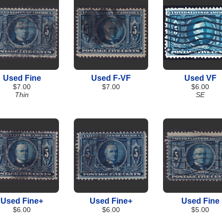
Used Fine
Used F-VF
Used VF
$7.00
$7.00
$6.00
Thin
SE
Used Fine+
Used Fine+
Used Fine
$6.00
$6.00
$5.00