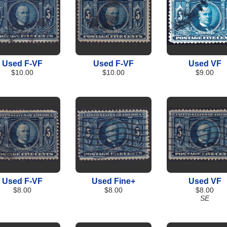
Used F-VF
Used F-VF
Used VF
$10.00
$10.00
$9.00
Used F-VF
Used Fine+
Used VF
$8.00
$8.00
$8.00
SE