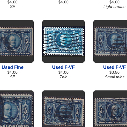
$4.00
$4.00
$4.00
SE
Light crease
Used Fine
Used F-VF
Used F-VF
$4.00
$4.00
$3.50
SE
Thin
Small thins