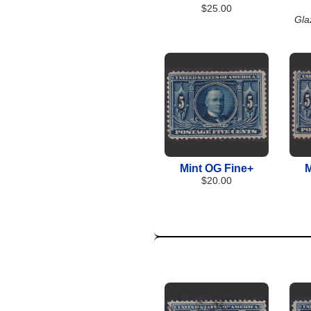
$25.00
Gla
Mint OG Fine+
M
$20.00