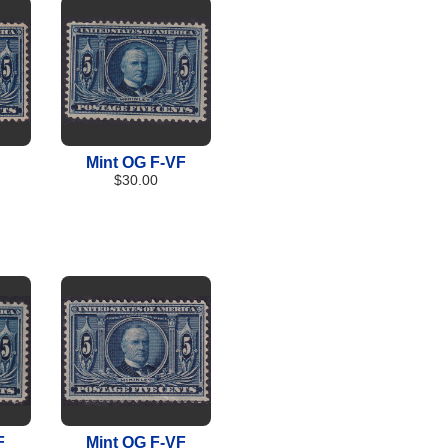
Mint OG F-VF
$30.00
F
Mint OG F-VF