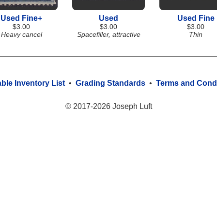
Used Fine+
Used
Used Fine
$3.00
$3.00
$3.00
Heavy cancel
Spacefiller, attractive
Thin
able Inventory List
•
Grading Standards
•
Terms and Condi
© 2017-2026 Joseph Luft