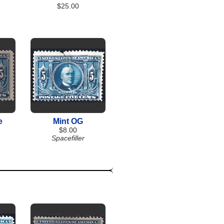
$25.00
e
Mint OG
$8.00
Spacefiller