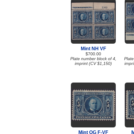
Mint NH VF
$700.00
Plate number block of 4,
Plate
imprint (CV $1,150)
impr
Mint OG F-VF
M