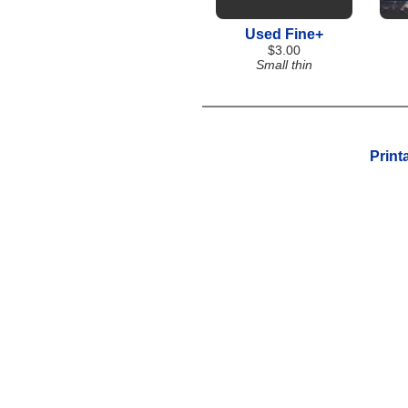
Used Fine+
$3.00
Small thin
Print