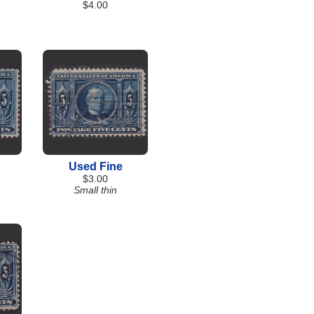
$4.00
Used Fine
$3.00
Small thin