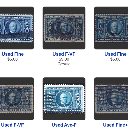
Used Fine
Used F-VF
Used Fine
$5.00
$5.00
$5.00
Crease
Used F-VF
Used Ave-F
Used Fine+