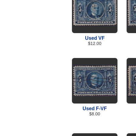
Used VF
$12.00
Used F-VF
$8.00