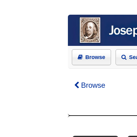
Browse
Se
Browse