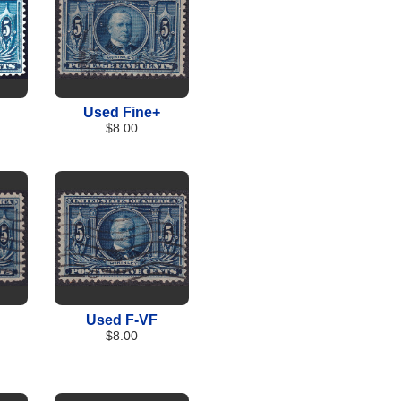
Used Fine+
$8.00
Used F-VF
$8.00