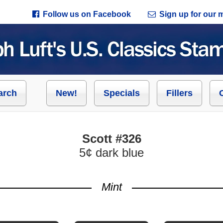
Follow us on Facebook
Sign up for our ma
arch
New!
Specials
Fillers
Scott #326
5¢ dark blue
Mint