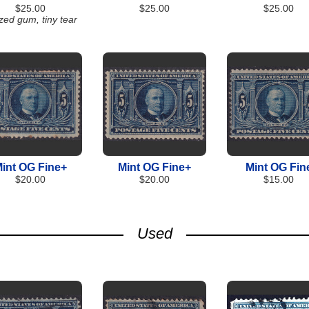
$25.00
$25.00
$25.00
zed gum, tiny tear
int OG Fine+
Mint OG Fine+
Mint OG Fin
$20.00
$20.00
$15.00
Used