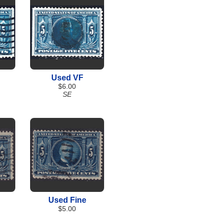
Used VF
$6.00
SE
Used Fine
$5.00