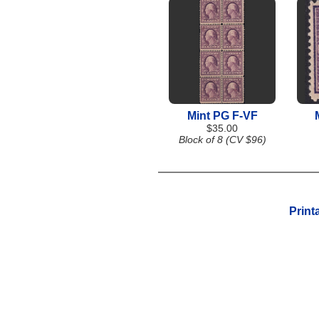
Mint PG F-VF
$35.00
Block of 8 (CV $96)
Print