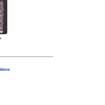
e
tions