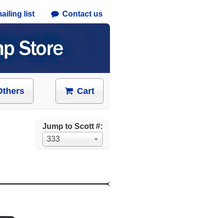
iling list
Contact us
Others
Cart
Jump to Scott #:
333