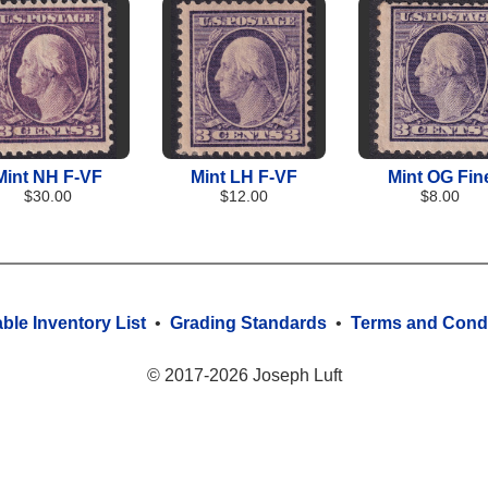
Mint NH F-VF
Mint LH F-VF
Mint OG Fin
$30.00
$12.00
$8.00
able Inventory List
•
Grading Standards
•
Terms and Condi
© 2017-2026 Joseph Luft