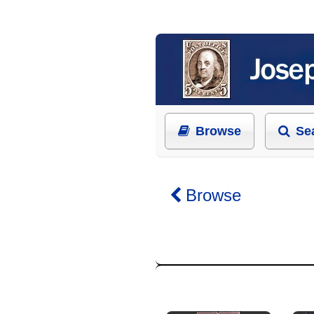
Browse
Se
Browse