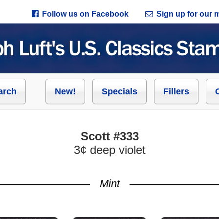
Follow us on Facebook
Sign up for our ma
arch
New!
Specials
Fillers
Scott #333
3¢ deep violet
Mint