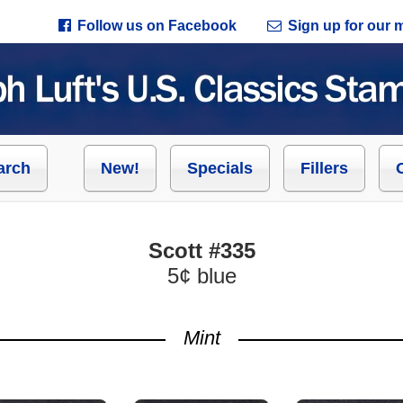
Follow us on Facebook
Sign up for our ma
arch
New!
Specials
Fillers
Scott #335
5¢ blue
Mint