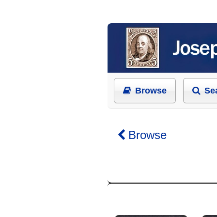
Browse
Se
Browse