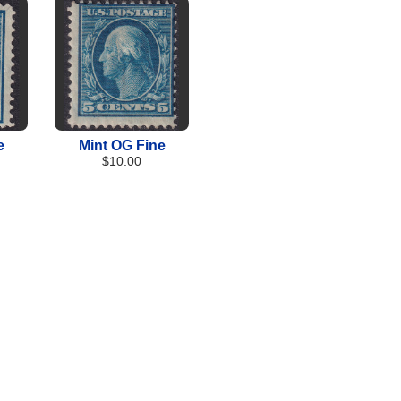
e
Mint OG Fine
$10.00