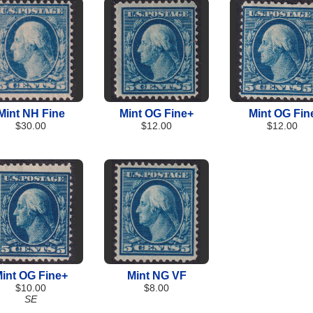
Mint NH Fine
Mint OG Fine+
Mint OG Fin
$30.00
$12.00
$12.00
int OG Fine+
Mint NG VF
$10.00
$8.00
SE