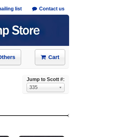
iling list
Contact us
Others
Cart
Jump to Scott #:
335