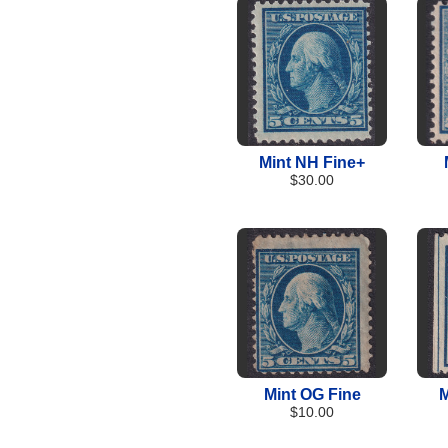
Mint NH Fine+
$30.00
Mint OG Fine
M
$10.00