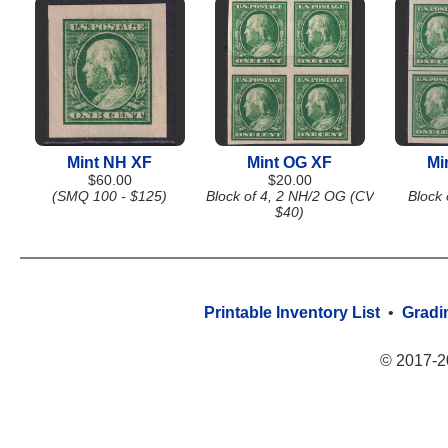
Mint NH XF
Mint OG XF
Mi
$60.00
$20.00
(SMQ 100 - $125)
Block of 4, 2 NH/2 OG (CV
Block 
$40)
Printable Inventory List
•
Gradi
© 2017-2