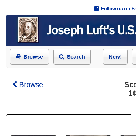
Follow us on 
Browse
Search
New!
Browse
Sco
1¢