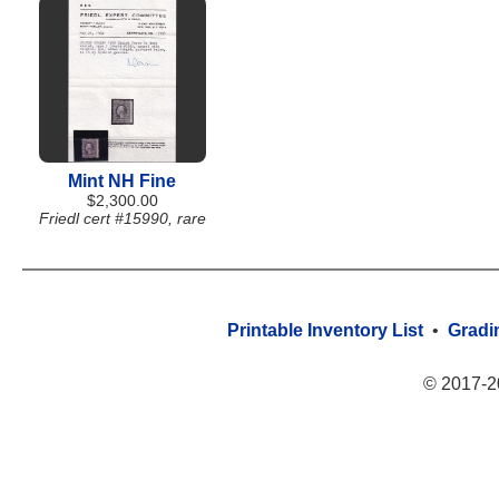
Mint NH Fine
$2,300.00
Friedl cert #15990, rare
Printable Inventory List
•
Gradi
© 2017-2