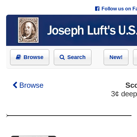
Follow us on 
Browse
Search
New!
Browse
Sco
3¢ deep 