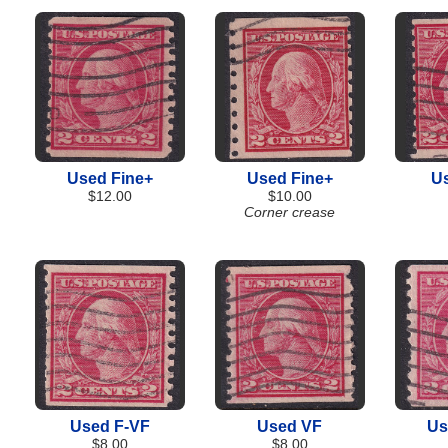
Used Fine+
Used Fine+
U
$12.00
$10.00
Corner crease
Used F-VF
Used VF
Us
$8.00
$8.00