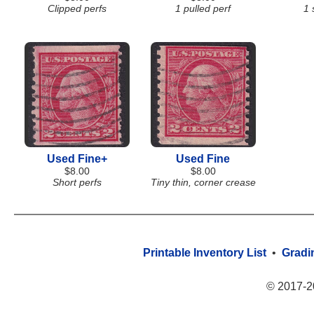
Clipped perfs
1 pulled perf
1 
Used Fine+
Used Fine
$8.00
$8.00
Short perfs
Tiny thin, corner crease
Printable Inventory List
•
Gradi
© 2017-2