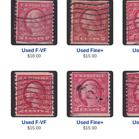
Used F-VF
Used Fine+
Us
$18.00
$15.00
Used F-VF
Used Fine+
Us
$15.00
$15.00