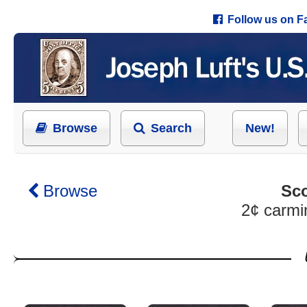
Follow us on 
Browse
Search
New!
Browse
Sco
2¢ carmi