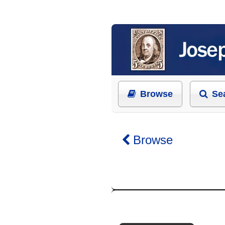
Browse
Se
Browse