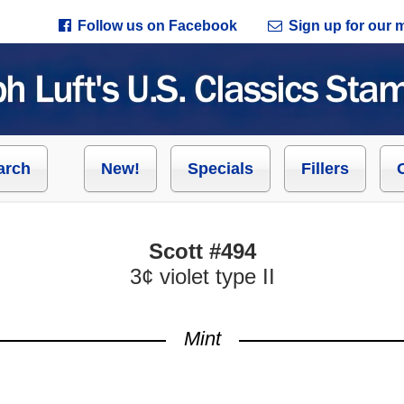
Follow us on Facebook
Sign up for our ma
arch
New!
Specials
Fillers
Scott #494
3¢ violet type II
Mint