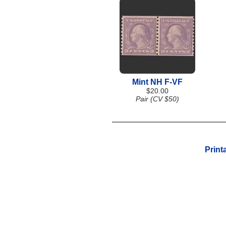
Mint NH F-VF
$20.00
Pair (CV $50)
Print