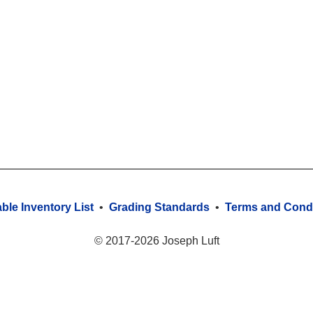
able Inventory List
•
Grading Standards
•
Terms and Condi
© 2017-2026 Joseph Luft