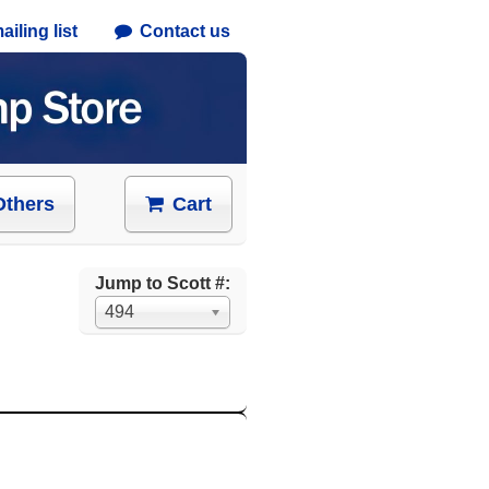
iling list
Contact us
Others
Cart
Jump to Scott #:
494