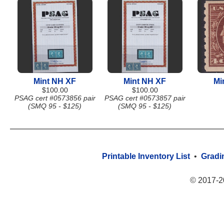
Mint NH XF
Mint NH XF
Mi
$100.00
$100.00
PSAG cert #0573856 pair
PSAG cert #0573857 pair
(SMQ 95 - $125)
(SMQ 95 - $125)
Printable Inventory List
•
Gradi
© 2017-2