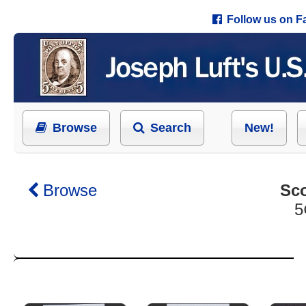
Follow us on 
Browse
Search
New!
Browse
Sco
5