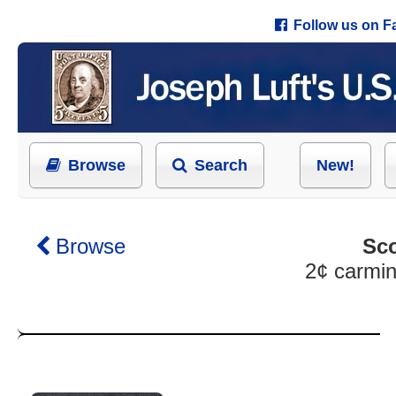
Follow us on 
Browse
Search
New!
Browse
Sco
2¢ carmin