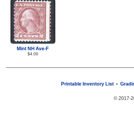
Mint NH Ave-F
$4.00
Printable Inventory List
•
Gradi
© 2017-2