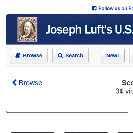
Follow us on 
Browse
Search
New!
Browse
Sco
3¢ vio