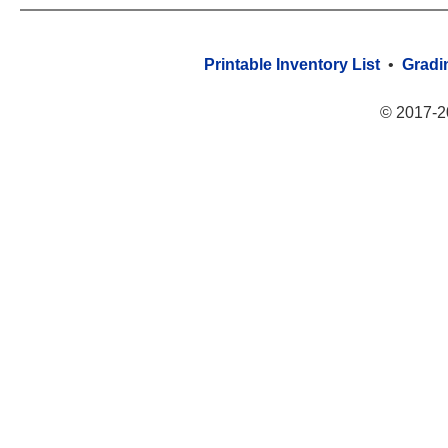
Printable Inventory List
•
Gradi
© 2017-2