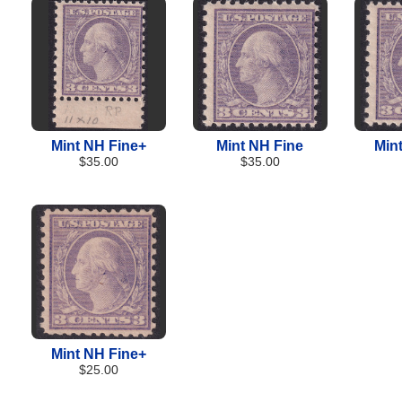
Mint NH Fine+
Mint NH Fine
Min
$35.00
$35.00
Mint NH Fine+
$25.00