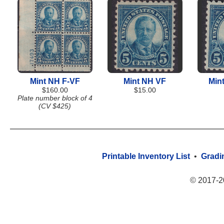
Mint NH F-VF
Mint NH VF
Min
$160.00
$15.00
Plate number block of 4
(CV $425)
Printable Inventory List
•
Gradi
© 2017-2