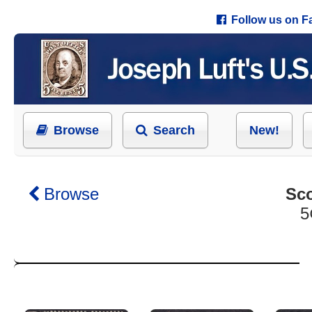
Follow us on 
Browse
Search
New!
Browse
Sco
5