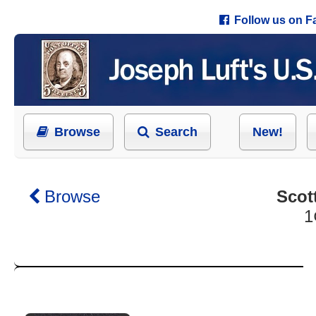
Follow us on 
Browse
Search
New!
Browse
Scot
1