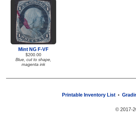
Mint NG F-VF
$200.00
Blue, cut to shape,
magenta ink
Printable Inventory List
•
Gradi
© 2017-2