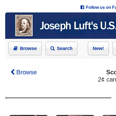
Follow us on 
Browse
Search
New!
Browse
Sco
2¢ car