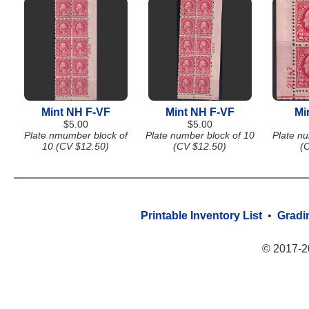
Mint NH F-VF
Mint NH F-VF
Mi
$5.00
$5.00
Plate nmumber block of
Plate number block of 10
Plate nu
10 (CV $12.50)
(CV $12.50)
(
Printable Inventory List
•
Gradi
© 2017-2