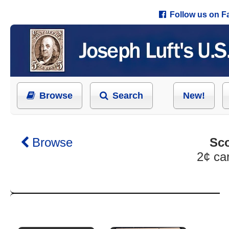
Follow us on 
Browse
Search
New!
Browse
Sco
2¢ ca