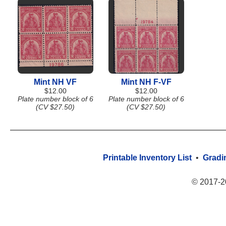
Mint NH VF
Mint NH F-VF
$12.00
$12.00
Plate number block of 6
Plate number block of 6
(CV $27.50)
(CV $27.50)
Printable Inventory List
•
Gradi
© 2017-2