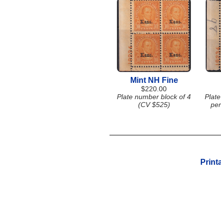
Mint NH Fine
$220.00
Plate number block of 4
Plate
(CV $525)
per
Print