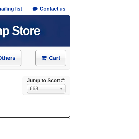
iling list
Contact us
Others
Cart
Jump to Scott #:
668