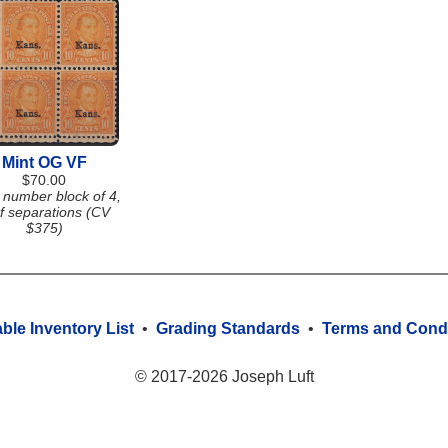
Mint OG VF
$70.00
 number block of 4,
f separations (CV
$375)
able Inventory List
•
Grading Standards
•
Terms and Condi
© 2017-2026 Joseph Luft