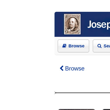
Browse
Se
Browse