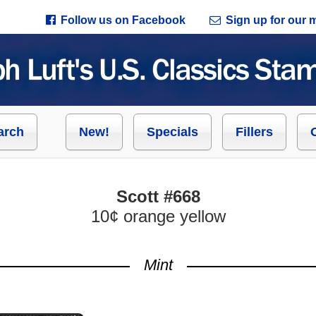
Follow us on Facebook
Sign up for our ma
arch
New!
Specials
Fillers
Scott #668
10¢ orange yellow
Mint