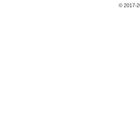
© 2017-2