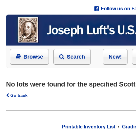
Follow us on 
Browse
Search
New!
No lots were found for the specified Scot
Go back
Printable Inventory List
•
Gradi