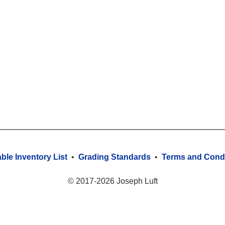
able Inventory List
•
Grading Standards
•
Terms and Condi
© 2017-2026 Joseph Luft