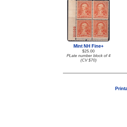
Mint NH Fine+
$25.00
PLate number block of 4
(CV $70)
Print