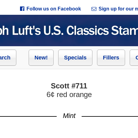
Follow us on Facebook
Sign up for our ma
arch
New!
Specials
Fillers
Scott #711
6¢ red orange
Mint