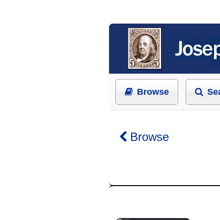
Browse
Se
Browse