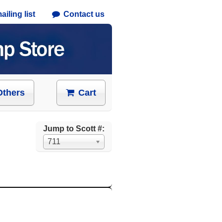
iling list
Contact us
Others
Cart
Jump to Scott #:
711