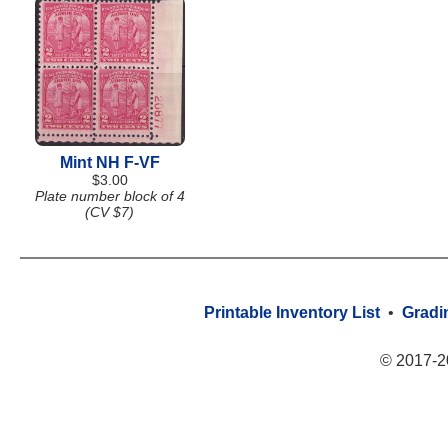
Mint NH F-VF
$3.00
Plate number block of 4
(CV $7)
Printable Inventory List
•
Gradi
© 2017-2