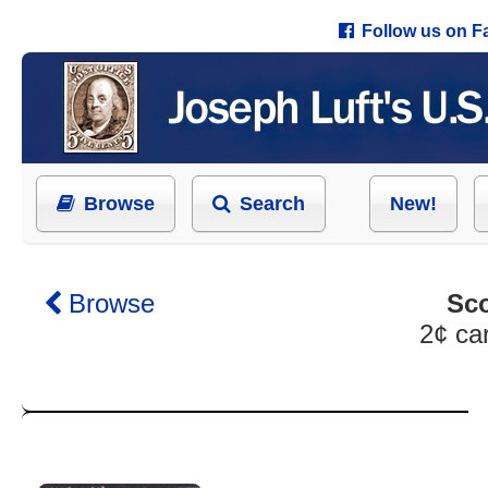
Follow us on 
Browse
Search
New!
Browse
Sco
2¢ ca