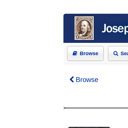
Browse
Se
Browse