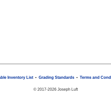
able Inventory List
•
Grading Standards
•
Terms and Condi
© 2017-2026 Joseph Luft