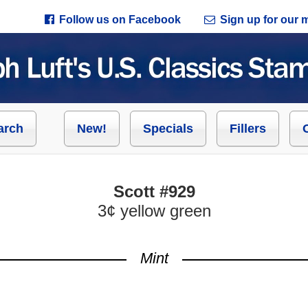
Follow us on Facebook
Sign up for our ma
arch
New!
Specials
Fillers
Scott #929
3¢ yellow green
Mint