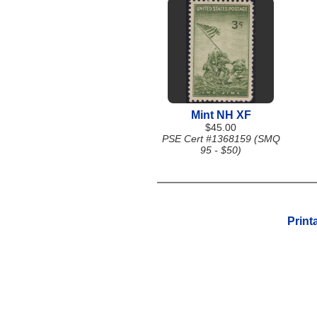
Mint NH XF
$45.00
PSE Cert #1368159 (SMQ
95 - $50)
Print