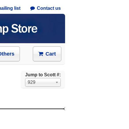
iling list
Contact us
Others
Cart
Jump to Scott #:
929