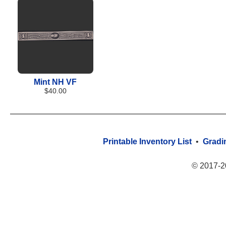
Mint NH VF
$40.00
Printable Inventory List
•
Gradi
© 2017-2