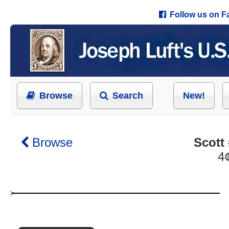
Follow us on 
Browse
Search
New!
Browse
Scott
4¢