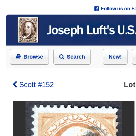
Follow us on 
Browse
Search
New!
Scott #152
Lot