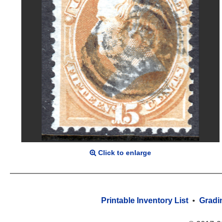
Click to enlarge
Printable Inventory List
•
Gradi