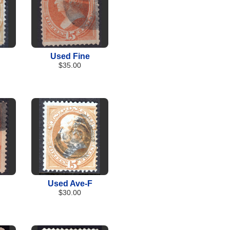
Used Fine
$35.00
Used Ave-F
$30.00