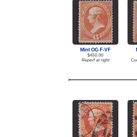
Mint OG F-VF
$450.00
Reperf at right
Co