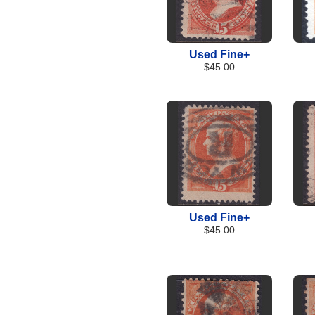
Used Fine+
$45.00
Used Fine+
$45.00