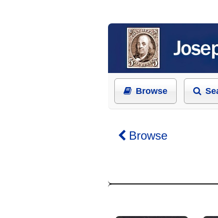
Browse
Se
Browse