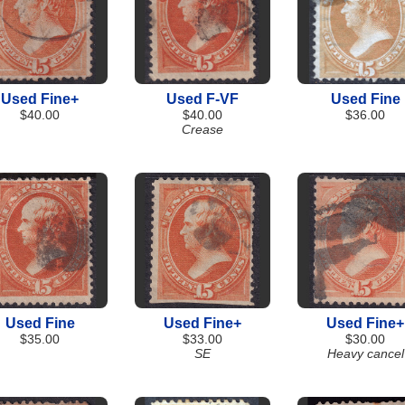
Used Fine+
Used F-VF
Used Fine
$40.00
$40.00
$36.00
Crease
Used Fine
Used Fine+
Used Fine+
$35.00
$33.00
$30.00
SE
Heavy cancel