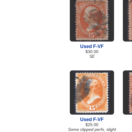
Used F-VF
$30.00
SE
Used F-VF
$25.00
Some clipped perfs, slight