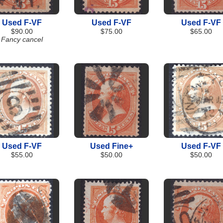
Used F-VF
Used F-VF
Used F-VF
$90.00
$75.00
$65.00
Fancy cancel
Used F-VF
Used Fine+
Used F-VF
$55.00
$50.00
$50.00