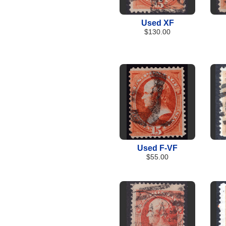
Used XF
$130.00
Used F-VF
$55.00