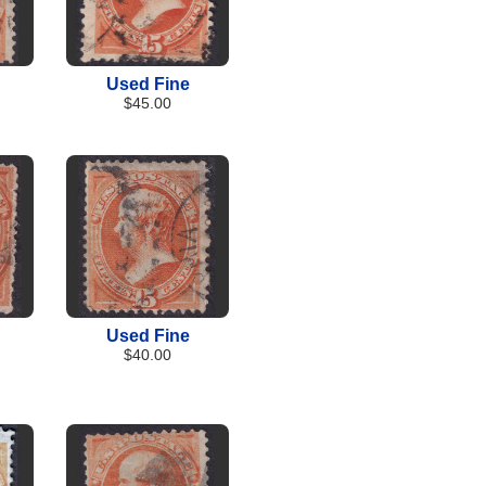
Used Fine
$45.00
Used Fine
$40.00