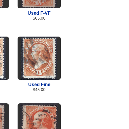
Used F-VF
$65.00
Used Fine
$45.00