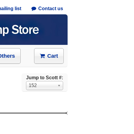
iling list
Contact us
Others
Cart
Jump to Scott #:
152