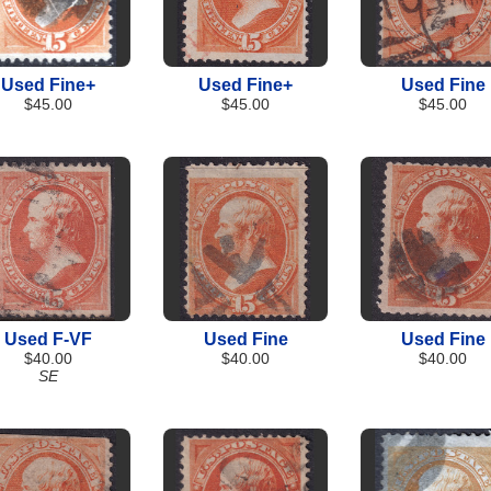
Used Fine+
Used Fine+
Used Fine
$45.00
$45.00
$45.00
Used F-VF
Used Fine
Used Fine
$40.00
$40.00
$40.00
SE