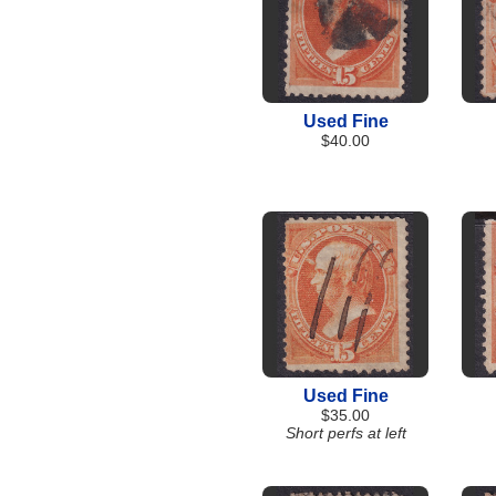
Used Fine
$40.00
Used Fine
$35.00
Short perfs at left