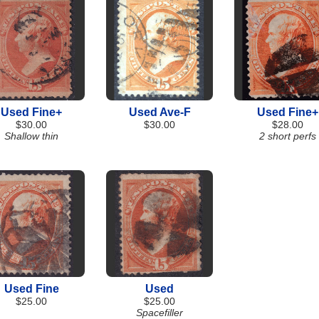
Used Fine+
Used Ave-F
Used Fine+
$30.00
$30.00
$28.00
Shallow thin
2 short perfs
Used Fine
Used
$25.00
$25.00
Spacefiller