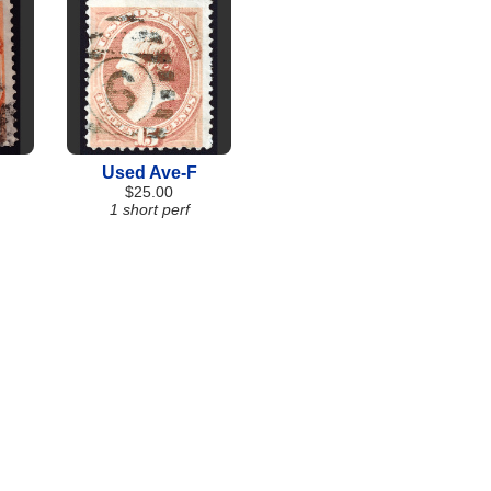
Used Ave-F
$25.00
1 short perf