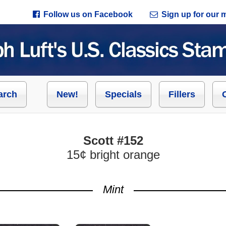
Follow us on Facebook
Sign up for our ma
arch
New!
Specials
Fillers
Scott #152
15¢ bright orange
Mint