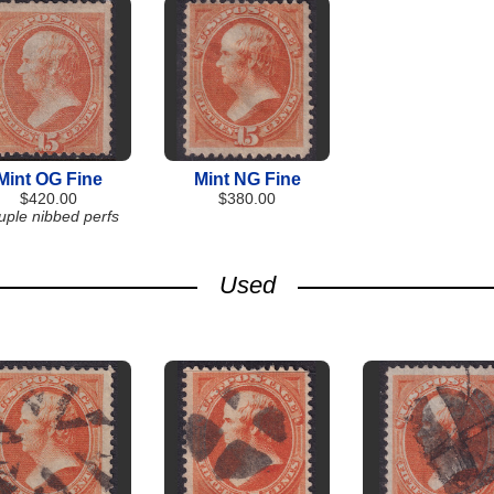
Mint OG Fine
Mint NG Fine
$420.00
$380.00
uple nibbed perfs
Used